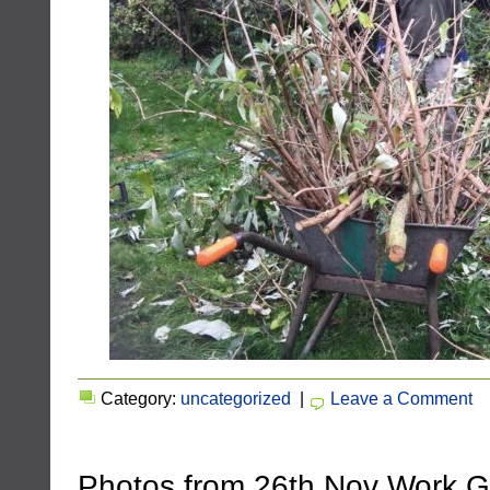
Category:
uncategorized
|
Leave a Comment
Photos from 26th Nov Work 