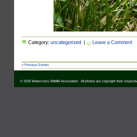
Category:
uncategorized
|
Leave a Comment
« Previous Entries
© 2026 Watercress Wildlife Association. All photos are copyright their respect