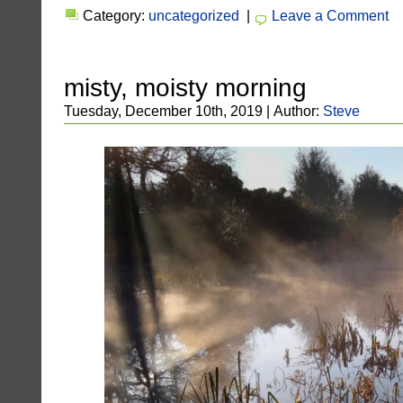
Category:
uncategorized
|
Leave a Comment
misty, moisty morning
Tuesday, December 10th, 2019 | Author:
Steve