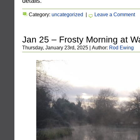
details.
Category:
uncategorized
|
Leave a Comment
Jan 25 – Frosty Morning at W
Thursday, January 23rd, 2025 | Author:
Rod Ewing