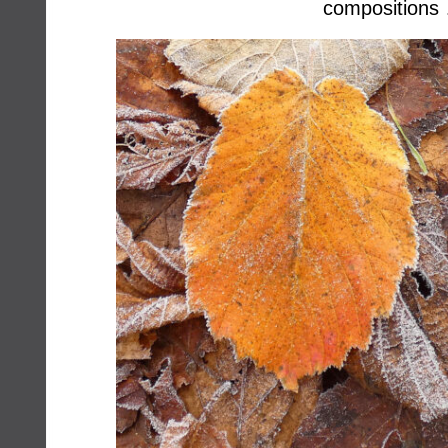
compositions