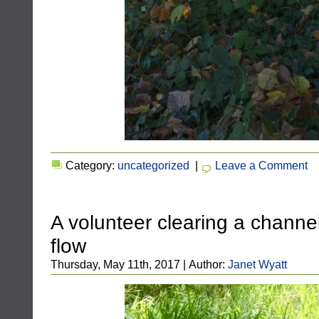
Category:
uncategorized
|
Leave a Comment
A volunteer clearing a channel
flow
Thursday, May 11th, 2017 | Author:
Janet Wyatt