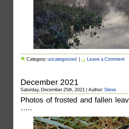
Category:
uncategorized
|
Leave a Comment
December 2021
Saturday, December 25th, 2021 | Author:
Steve
Photos of frosted and fallen lea
…..