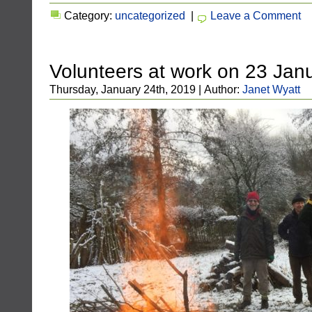
Category:
uncategorized
|
Leave a Comment
Volunteers at work on 23 Jan
Thursday, January 24th, 2019 | Author:
Janet Wyatt