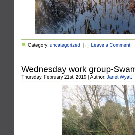
Category:
uncategorized
|
Leave a Comment
Wednesday work group-Swa
Thursday, February 21st, 2019 | Author:
Janet Wyatt