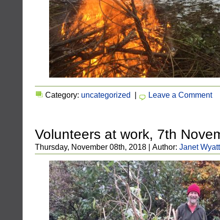
Category:
uncategorized
|
Leave a Comment
Volunteers at work, 7th Nov
Thursday, November 08th, 2018 | Author:
Janet Wyatt