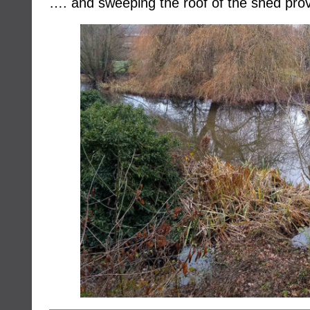
…. and sweeping the roof of the shed prov