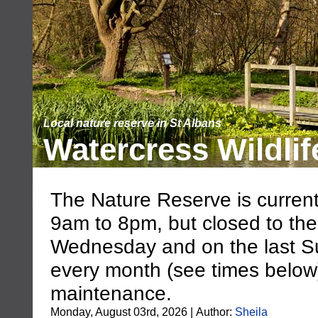
Local nature reserve in St Albans
Watercress Wildlif
The Nature Reserve is current
9am to 8pm, but closed to the
Wednesday and on the last S
every month (see times below),
maintenance.
Monday, August 03rd, 2026 | Author:
Sheila