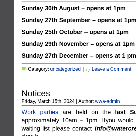
Sunday 30th August – opens at 1pm
Sunday 27th September – opens at 1p
Sunday
25th October
–
opens at 1pm
Sunday 29th November – opens at 1pm
Sunday 27th December – opens at 1 p
Category:
uncategorized
|
Leave a Comment
Notices
Friday, March 15th, 2024 | Author:
wwa-admin
Work parties
are held on the
last S
approximately 10am – 1pm. Ifyou would l
waiting list please contact
info@watercre