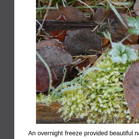
An overnight freeze provided beautiful na