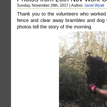
Sunday, November 26th, 2017 | Author:
Janet Wyatt
Thank you to the volunteers who worked
fence and clear away brambles and dog
photos tell the story of the morning.